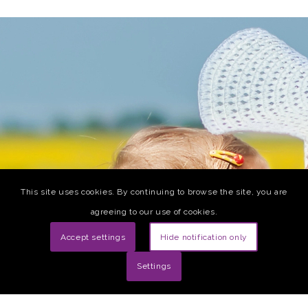
This site uses cookies. By continuing to browse the site, you are
agreeing to our use of cookies.
Accept settings
Hide notification only
Settings
The first blood test to predict postpartum