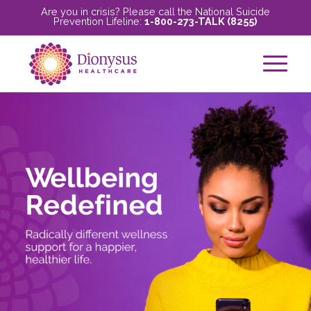
Are you in crisis? Please call the National Suicide
Prevention Lifeline:
1-800-273-TALK (8255)