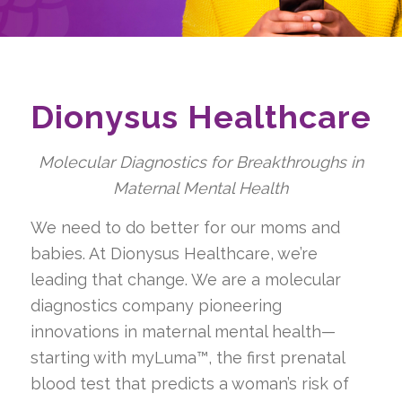
Dionysus Healthcare
Molecular Diagnostics for Breakthroughs in
Maternal Mental Health
We need to do better for our moms and
babies. At Dionysus Healthcare, we’re
leading that change. We are a molecular
diagnostics company pioneering
innovations in maternal mental health—
starting with myLuma™, the first prenatal
blood test that predicts a woman’s risk of