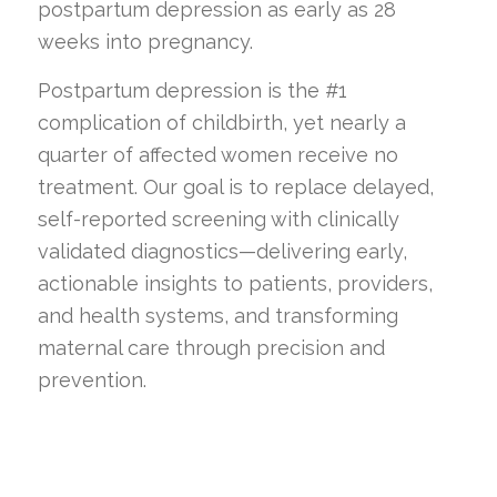
postpartum depression as early as 28
weeks into pregnancy.
Postpartum depression is the #1
complication of childbirth, yet nearly a
quarter of affected women receive no
treatment. Our goal is to replace delayed,
self-reported screening with clinically
validated diagnostics—delivering early,
actionable insights to patients, providers,
and health systems, and transforming
maternal care through precision and
prevention.